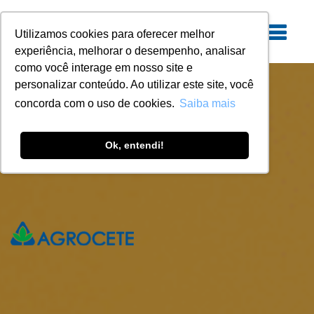
Utilizamos cookies para oferecer melhor
experiência, melhorar o desempenho, analisar
como você interage em nosso site e
personalizar conteúdo. Ao utilizar este site, você
concorda com o uso de cookies.
Saiba mais
Ok, entendi!