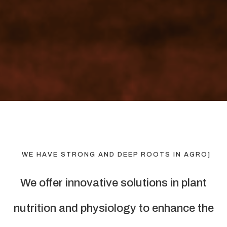
WE HAVE STRONG AND DEEP ROOTS IN AGRO]
We offer innovative solutions in plant
nutrition and physiology to enhance the