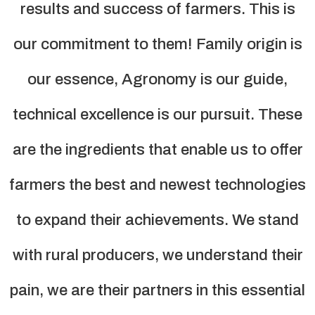
results and success of farmers. This is
our commitment to them! Family origin is
our essence, Agronomy is our guide,
technical excellence is our pursuit. These
are the ingredients that enable us to offer
farmers the best and newest technologies
to expand their achievements. We stand
with rural producers, we understand their
pain, we are their partners in this essential