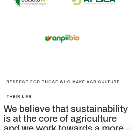
RESPECT FOR THOSE WHO MAKE AGRICULTURE
THEIR LIFE
We believe that sustainability
is at the core of agriculture
and we work towards a more