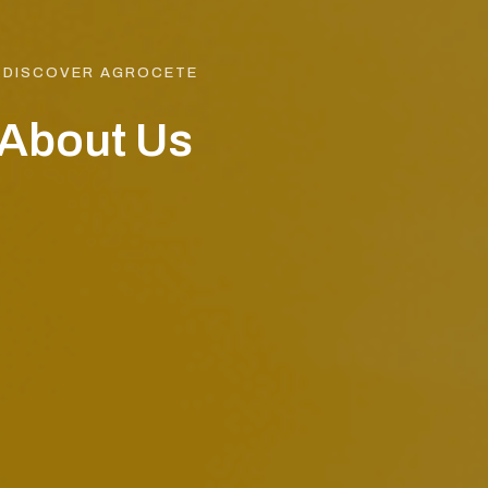
DISCOVER AGROCETE
About Us