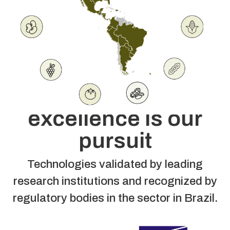
U
S
C
A
Agronomy is our
guide, technical
excellence is our
pursuit
Technologies validated by leading
research institutions and recognized by
regulatory bodies in the sector in Brazil.