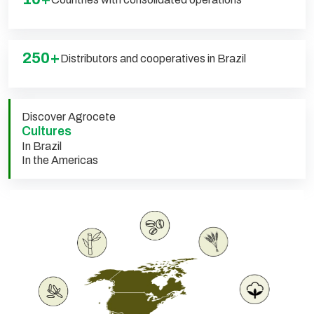
250+
Distributors and cooperatives in Brazil
Discover Agrocete
Cultures
In Brazil
In the Americas