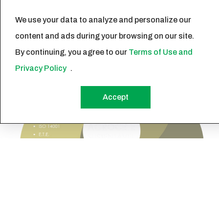
sustainable world.
We use your data to analyze and personalize our
content and ads during your browsing on our site.
By continuing, you agree to our
Terms of Use and
Privacy Policy
.
Accept