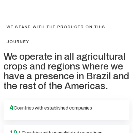
WE STAND WITH THE PRODUCER ON THIS
JOURNEY
We operate in all agricultural
crops and regions where we
have a presence in Brazil and
the rest of the Americas.
4
Countries with established companies
10+
Countries with consolidated operations