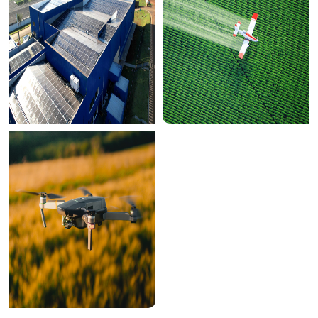
00:00
PLAY
UNMUTE
ENTER
FULLSCR