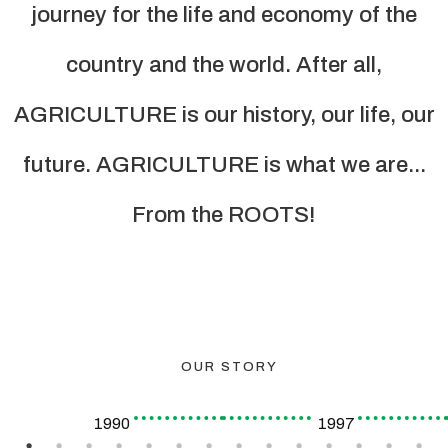
journey for the life and economy of the
country and the world. After all,
AGRICULTURE is our history, our life, our
future. AGRICULTURE is what we are...
From the ROOTS!
OUR STORY
1990
1997